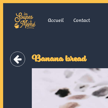
Accueil
Contact
Banana bread